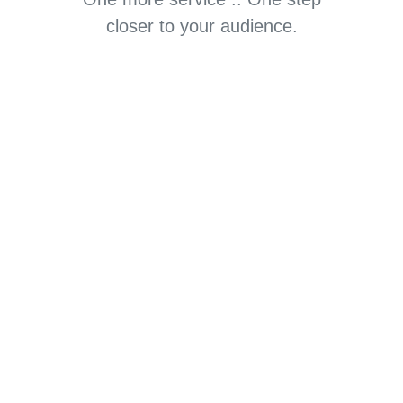
closer to your audience.