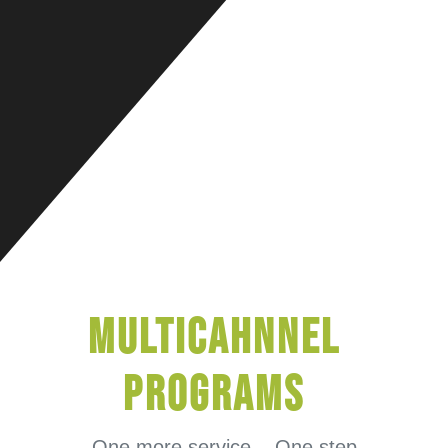
MultiCahnnel
Programs
One more service .. One step