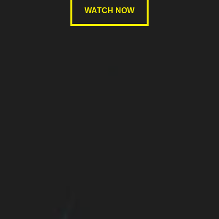
WATCH NOW