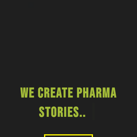
We Create Pharma
|
Stories..