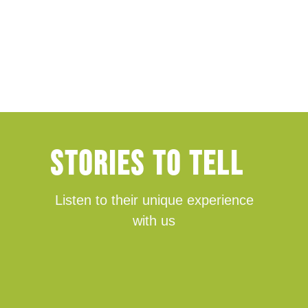
Stories TO tell
Listen to their unique experience
with us